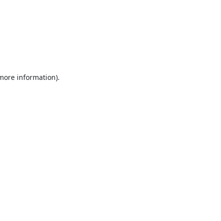
 more information).