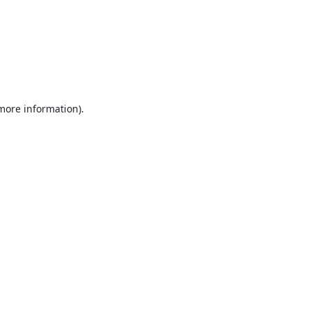
 more information).