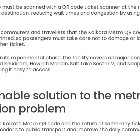
 must be scanned with a QR code ticket scanner at the
destination, reducing wait times and congestion by using a
.
 commuters and travellers that the Kolkata Metro QR code
rinted, so passengers must take care not to damage or los
her ticket.
in its experimental phase, the facility covers all major cor
d Khudiram, Howrah Maidan, Salt Lake Sector V, and Noap
ng it easy to access.
nable solution to the met
ion problem
e Kolkata Metro QR code and the return of same-day tick
 modernize public transport and improve the daily commu