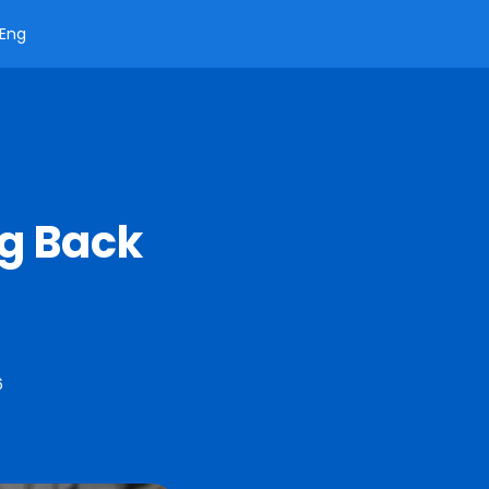
Eng
ng Back
6