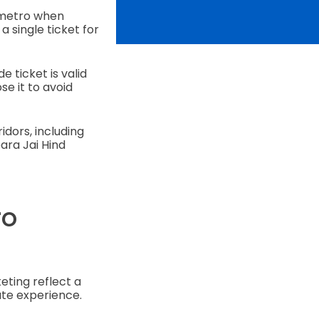
 metro when
 single ticket for
 ticket is valid
e it to avoid
ridors, including
ara Jai Hind
ro
eting reflect a
te experience.