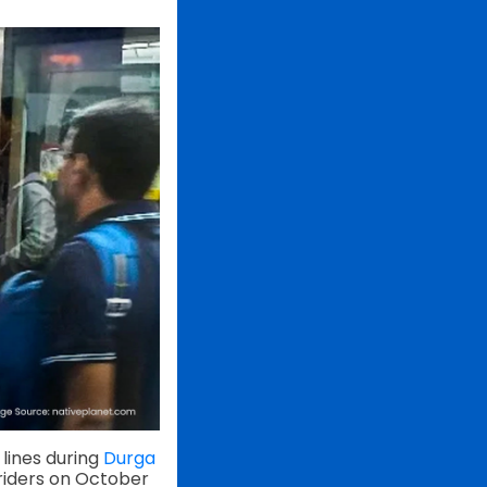
lines during
Durga
 riders on October