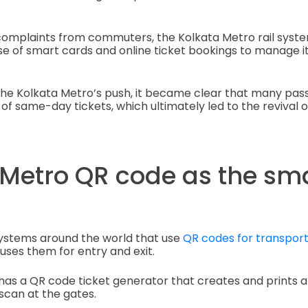
omplaints from commuters, the Kolkata Metro rail syst
se of smart cards and online ticket bookings to manage 
he Kolkata Metro’s push, it became clear that many passe
of same-day tickets, which ultimately led to the revival o
 Metro QR code as the sm
systems around the world that use
QR codes for transport
uses them for entry and exit.
y has a QR code ticket generator that creates and prints
scan at the gates.