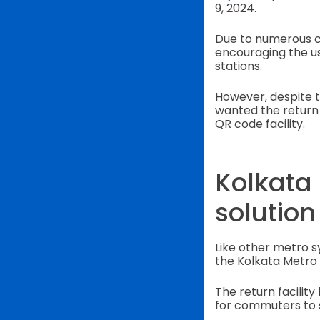
9, 2024.
Due to numerous c
encouraging the u
stations.
However, despite t
wanted the return 
QR code facility.
Kolkata
solution
Like other metro 
the Kolkata Metro 
The return facilit
for commuters to 