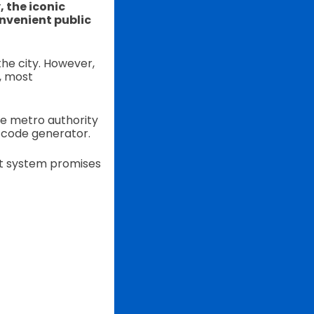
, the iconic
nvenient public
the city. However,
, most
he metro authority
 code generator.
et system promises