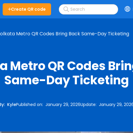
Create QR code
olkata Metro QR Codes Bring Back Same-Day Ticketing
a Metro QR Codes Bri
Same-Day Ticketing
By
:
Kyle
Published on
:
January 29, 2026
Update
:
January 29, 202