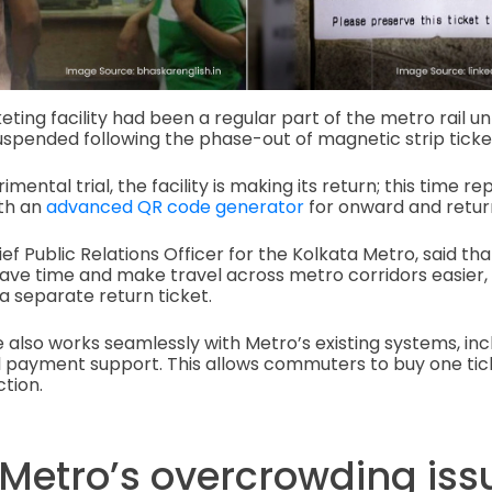
ing facility had been a regular part of the metro rail unt
uspended following the phase-out of magnetic strip ticke
mental trial, the facility is making its return; this time re
ith an
advanced QR code generator
for onward and retur
ef Public Relations Officer for the Kolkata Metro, said tha
save time and make travel across metro corridors easier
a separate return ticket.
 also works seamlessly with Metro’s existing systems, inc
l payment support. This allows commuters to buy one tick
ction.
 Metro’s overcrowding iss