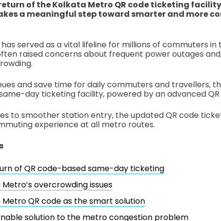
return of the Kolkata Metro QR code ticketing facility
akes a meaningful step toward smarter and more co
as served as a vital lifeline for millions of commuters in 
ften raised concerns about frequent power outages and
crowding.
ues and save time for daily commuters and travellers, t
same-day ticketing facility, powered by an advanced QR
es to smoother station entry, the updated QR code tick
mmuting experience at all metro routes.
s
turn of QR code-based same-day ticketing
 Metro’s overcrowding issues
 Metro QR code as the smart solution
inable solution to the metro congestion problem