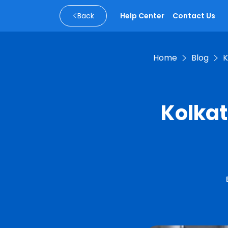
Back
Help Center
Contact Us
Home
Blog
K
Kolkat