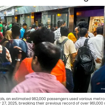
ials, an estimated 982,000 passengers used various metro 
7, 2025, breaking their previous record of over 961,000