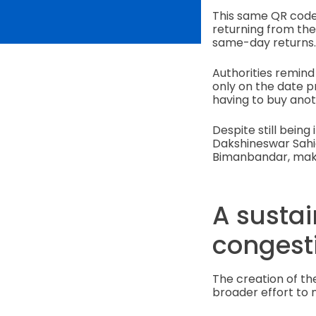
This same QR code
returning from the 
same-day returns
Authorities remind
only on the date p
having to buy anot
Despite still being 
Dakshineswar Sahi
Bimanbandar, maki
A sustai
congest
The creation of th
broader effort to