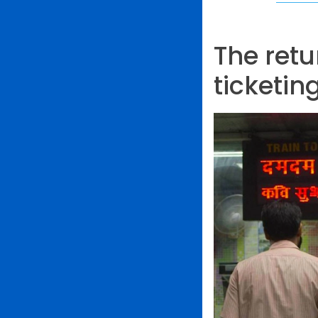
The ret
ticketin