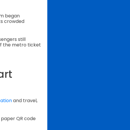
em began
its crowded
ngers still
f the metro ticket
art
ation
and travel,
 a paper QR code