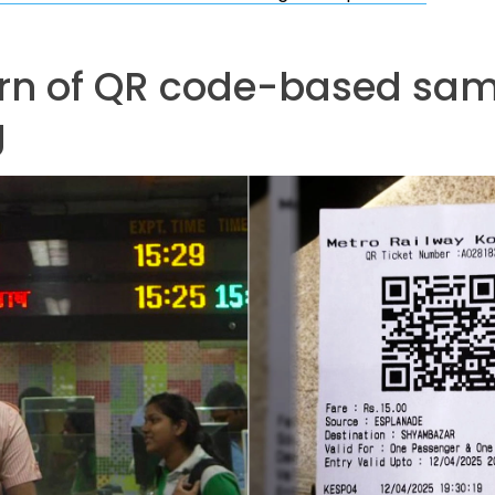
urn of QR code-based sa
g