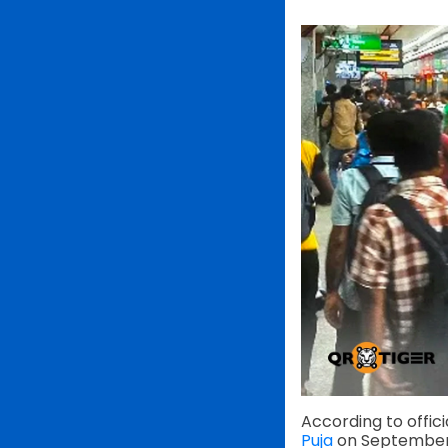
According to offic
Puja
on September 2