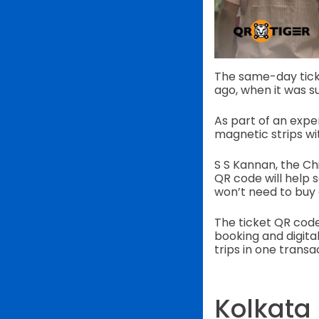
The same-day ticket
ago, when it was s
As part of an experi
magnetic strips w
S S Kannan, the Chi
QR code will help 
won’t need to buy 
The ticket QR code
booking and digita
trips in one transa
Kolkata