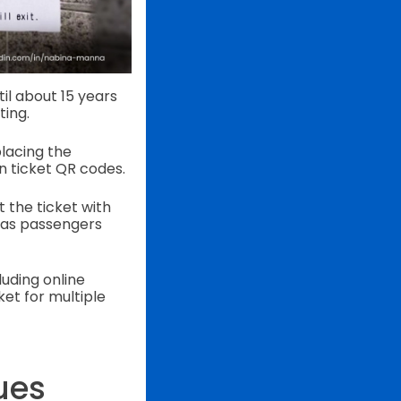
il about 15 years
ting.
placing the
n ticket QR codes.
t the ticket with
, as passengers
luding online
et for multiple
ues