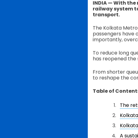
INDIA — With the 
railway system t
transport.
The Kolkata Metro h
passengers have o
importantly, over
To reduce long que
has reopened the 
From shorter queu
to reshape the co
Table of Content
The re
Kolkata
Kolkata
A susta