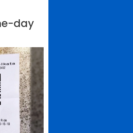
me-day