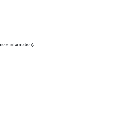
 more information).