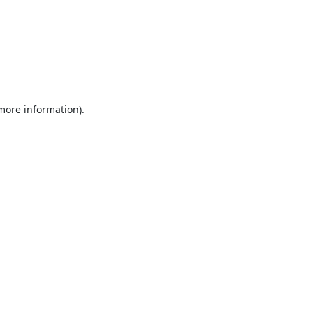
 more information).