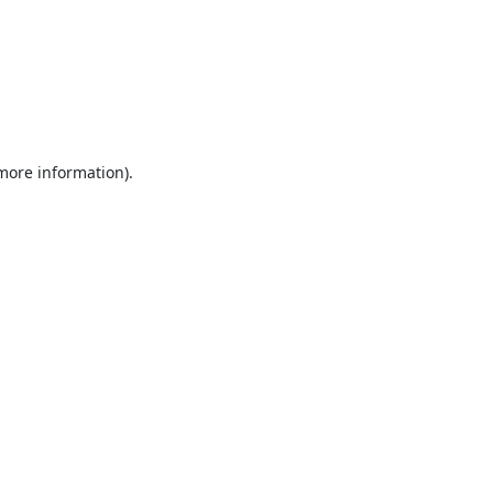
 more information).