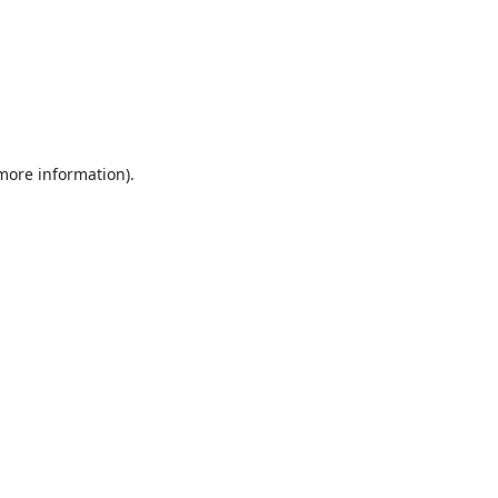
 more information).