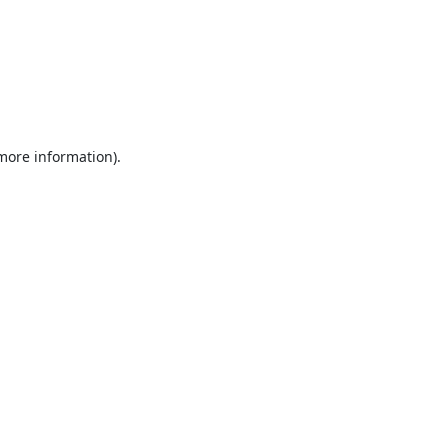
 more information).