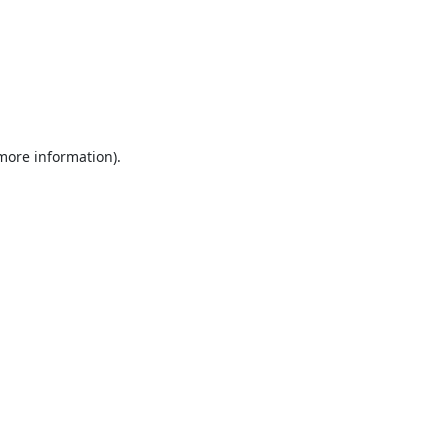
 more information).