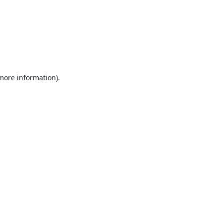
 more information).