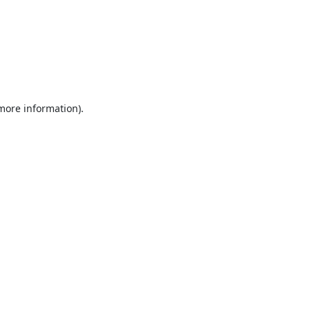
 more information).