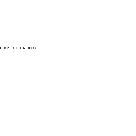
 more information).