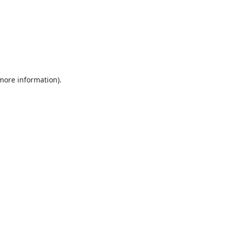
 more information).