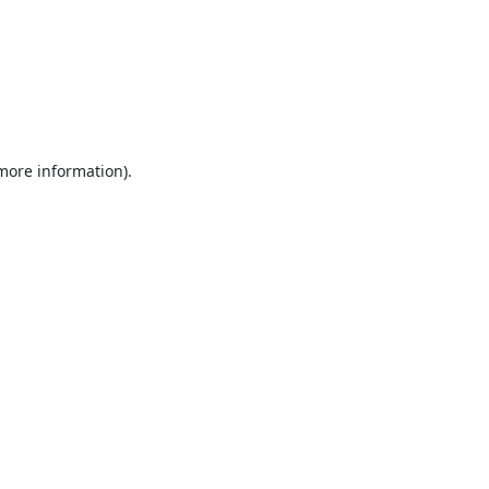
 more information).