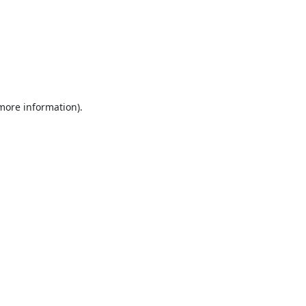
 more information).