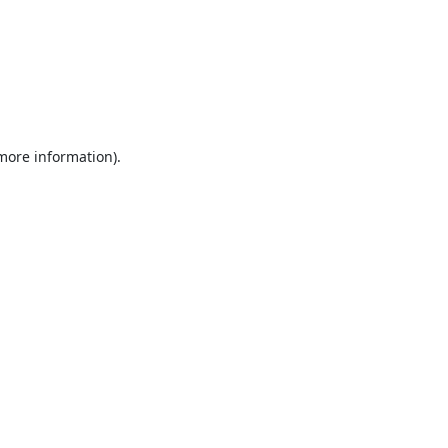
 more information).