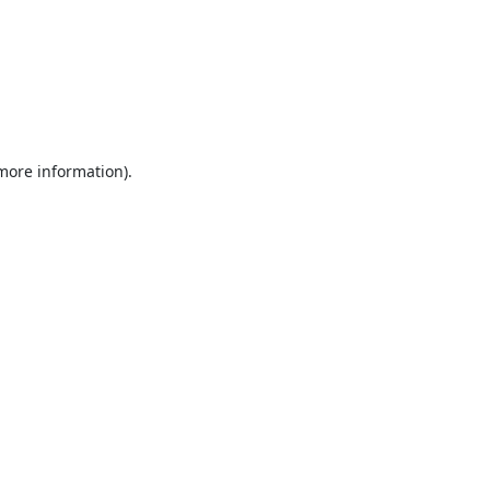
 more information).