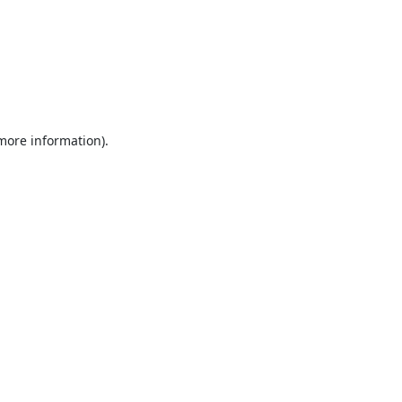
 more information).