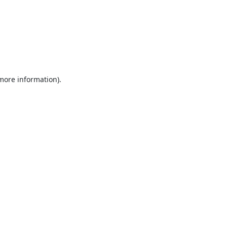
 more information).