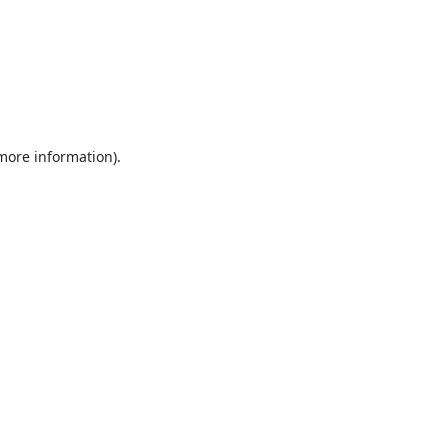
 more information).