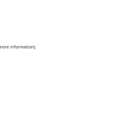
 more information).