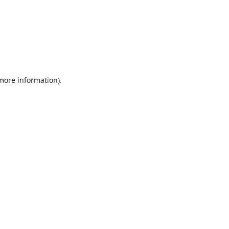
 more information).