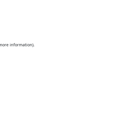
 more information).