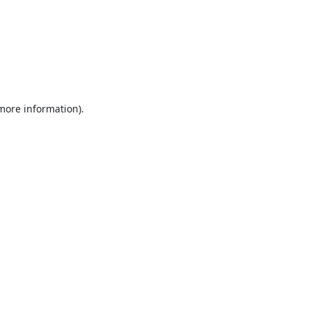
 more information).