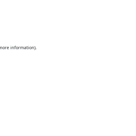
 more information).