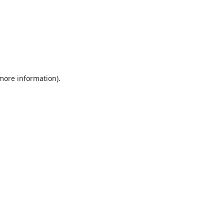
 more information).