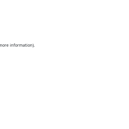
 more information).