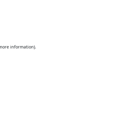
 more information).