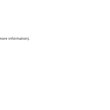
 more information).