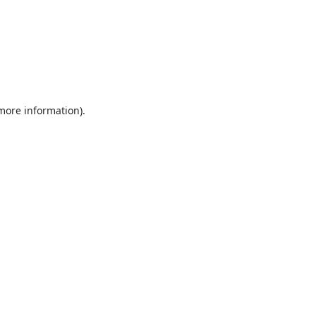
 more information).