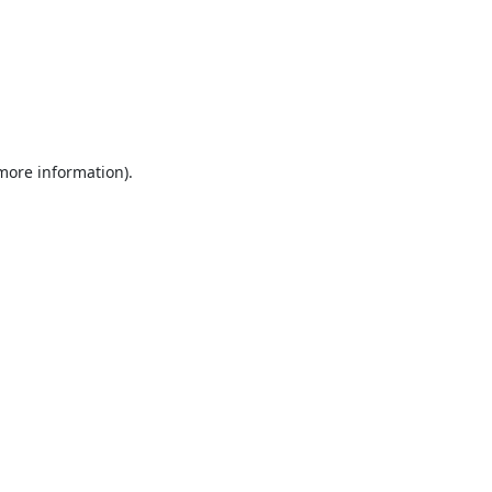
 more information).