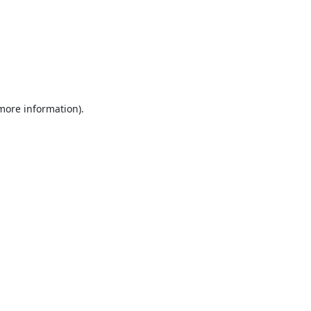
 more information).