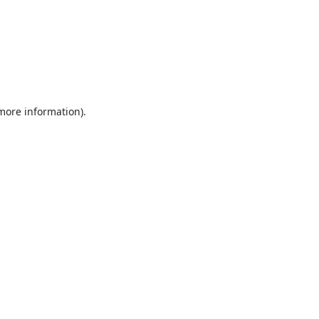
 more information).