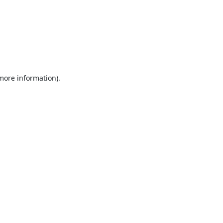
 more information).