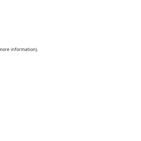
 more information).