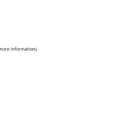
 more information).