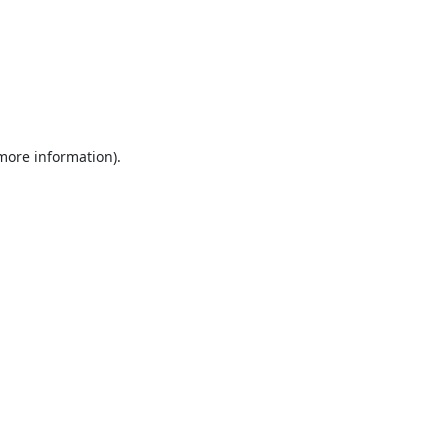
 more information).