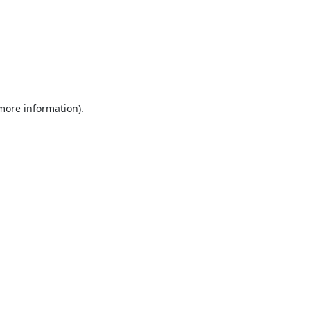
 more information).