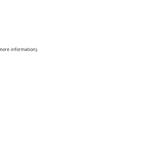
 more information).