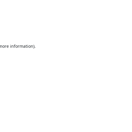
 more information).