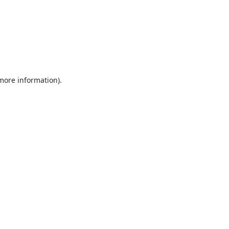
 more information).