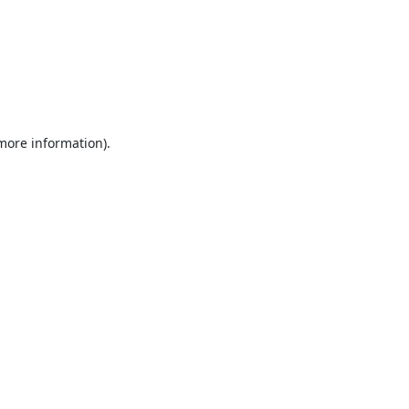
 more information).