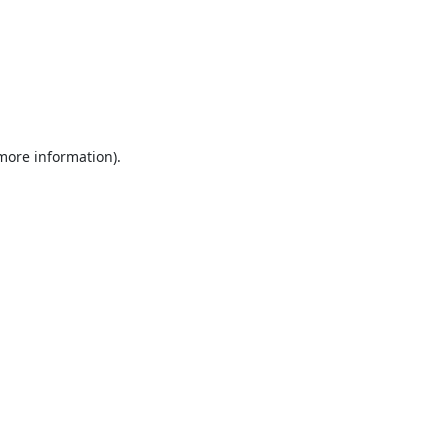
 more information).