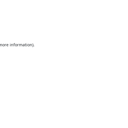
 more information).