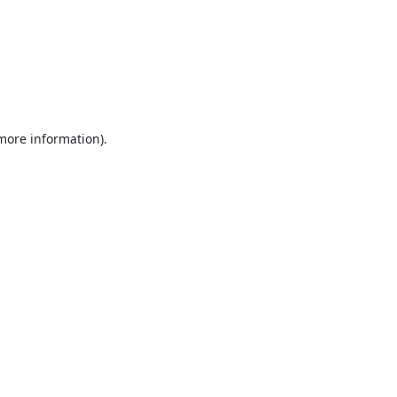
 more information).