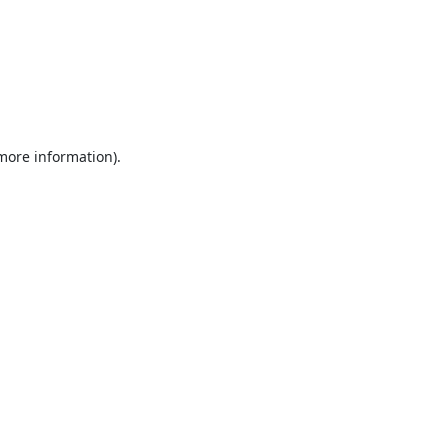
 more information).