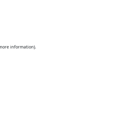
 more information).