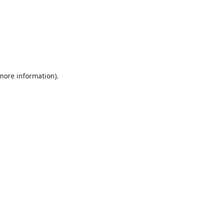
 more information).