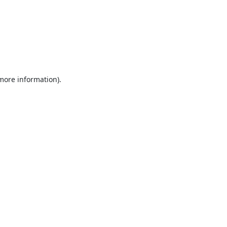
 more information).