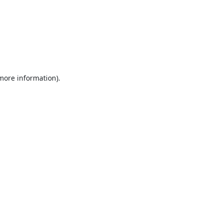
 more information).